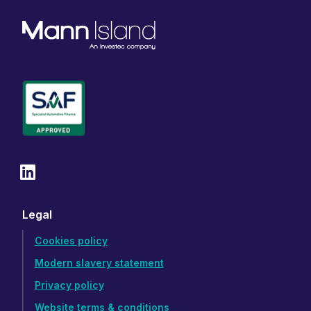
Legal
Cookies policy
Modern slavery statement
Privacy policy
Website terms & conditions