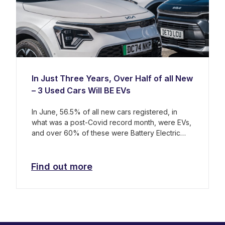
In Just Three Years, Over Half of all New
– 3 Used Cars Will BE EVs
In June, 56.5% of all new cars registered, in
what was a post-Covid record month, were EVs,
and over 60% of these were Battery Electric
Vehicles (BEVs).
Find out more