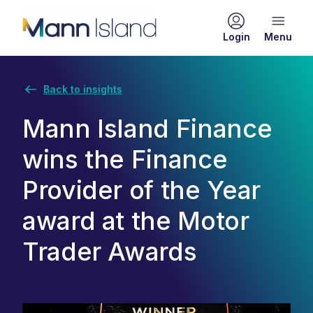
Login
Back to insights
Mann Island Finance
wins the Finance
Provider of the Year
award at the Motor
Trader Awards