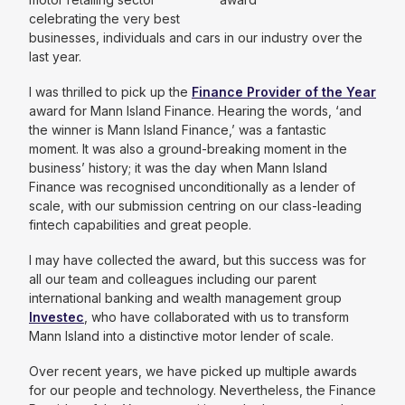
celebrating the very best
businesses, individuals and cars in our industry over the
last year.
I was thrilled to pick up the
Finance Provider of the Year
award for Mann Island Finance. Hearing the words, ‘and
the winner is Mann Island Finance,’ was a fantastic
moment. It was also a ground-breaking moment in the
business’ history; it was the day when Mann Island
Finance was recognised unconditionally as a lender of
scale, with our submission centring on our class-leading
fintech capabilities and great people.
I may have collected the award, but this success was for
all our team and colleagues including our parent
international banking and wealth management group
Investec
, who have collaborated with us to transform
Mann Island into a distinctive motor lender of scale.
Over recent years, we have picked up multiple awards
for our people and technology. Nevertheless, the Finance