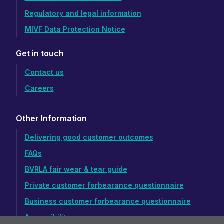
Regulatory and legal information
MIVF Data Protection Notice
Get in touch
Contact us
Careers
Other Information
Delivering good customer outcomes
FAQs
BVRLA fair wear & tear guide
Private customer forbearance questionnaire
Business customer forbearance questionnaire
Accessibility