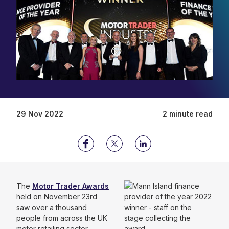
29 Nov 2022
2 minute read
The
Motor Trader Awards
held on November 23rd
saw over a thousand
people from across the UK
motor retailing sector