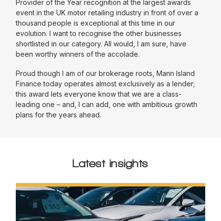
Provider of the Year recognition at the largest awards
event in the UK motor retailing industry in front of over a
thousand people is exceptional at this time in our
evolution. I want to recognise the other businesses
shortlisted in our category. All would, I am sure, have
been worthy winners of the accolade.
Proud though I am of our brokerage roots, Mann Island
Finance today operates almost exclusively as a lender;
this award lets everyone know that we are a class-
leading one – and, I can add, one with ambitious growth
plans for the years ahead.
Latest insights