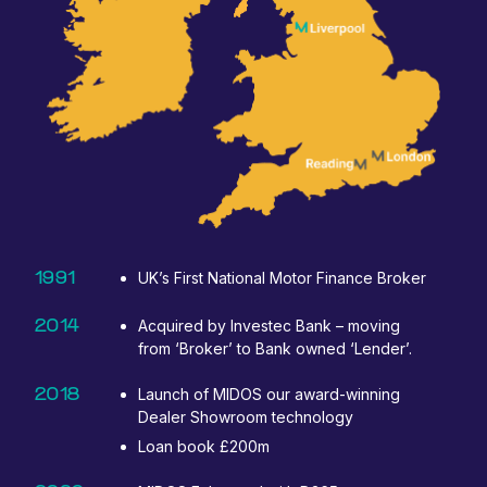
1991
UK’s First National Motor Finance Broker
2014
Acquired by Investec Bank – moving
from ‘Broker’ to Bank owned ‘Lender’.
2018
Launch of MIDOS our award-winning
Dealer Showroom technology
Loan book £200m