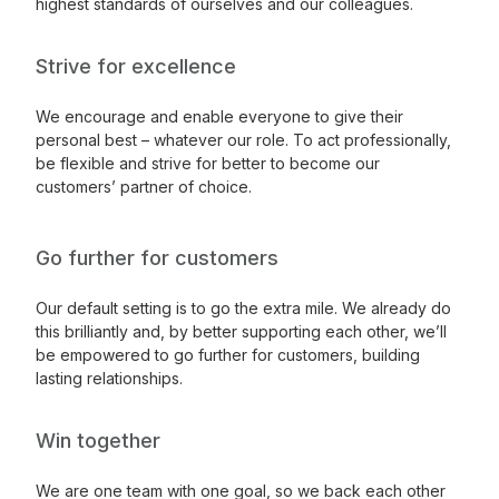
highest standards of ourselves and our colleagues.
Strive for excellence
We encourage and enable everyone to give their
personal best – whatever our role. To act professionally,
be flexible and strive for better to become our
customers’ partner of choice.
Go further for customers
Our default setting is to go the extra mile. We already do
this brilliantly and, by better supporting each other, we’ll
be empowered to go further for customers, building
lasting relationships.
Win together
We are one team with one goal, so we back each other