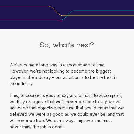
So, what’s next?
We’ve come a long way in a short space of time.
However, we’re not looking to become the biggest
player in the industry – our ambition is to be the best in
the industry!
This, of course, is easy to say and difficult to accomplish;
we fully recognise that we’ll never be able to say we’ve
achieved that objective because that would mean that we
believed we were as good as we could ever be; and that
will never be true. We can always improve and must
never think the job is done!