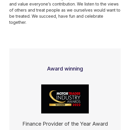
and value everyone’s contribution. We listen to the views
of others and treat people as we ourselves would want to
be treated. We succeed, have fun and celebrate
together.
Award winning
Finance Provider of the Year Award