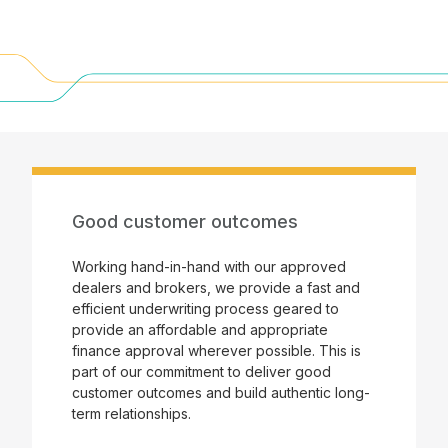
Good customer outcomes
Working hand-in-hand with our approved
dealers and brokers, we provide a fast and
efficient underwriting process geared to
provide an affordable and appropriate
finance approval wherever possible. This is
part of our commitment to deliver good
customer outcomes and build authentic long-
term relationships.