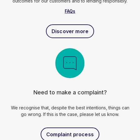
outcomes for our customers and to lending responsibly.
FAQs
Discover more
Need to make a complaint?
We recognise that, despite the best intentions, things can
go wrong. If this is the case, please let us know.
Complaint process