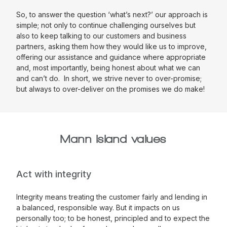
So, to answer the question ‘what’s next?’ our approach is
simple; not only to continue challenging ourselves but
also to keep talking to our customers and business
partners, asking them how they would like us to improve,
offering our assistance and guidance where appropriate
and, most importantly, being honest about what we can
and can’t do. In short, we strive never to over-promise;
but always to over-deliver on the promises we do make!
Mann Island values
Act with integrity
Integrity means treating the customer fairly and lending in
a balanced, responsible way. But it impacts on us
personally too; to be honest, principled and to expect the