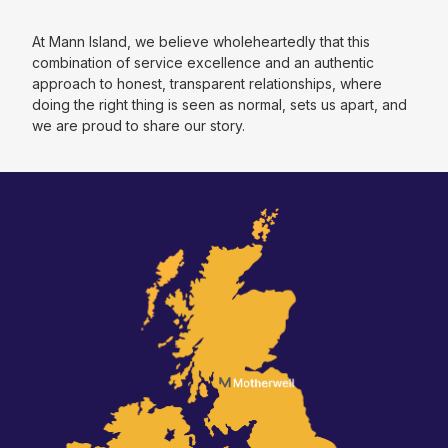
At Mann Island, we believe wholeheartedly that this
combination of service excellence and an authentic
approach to honest, transparent relationships, where
doing the right thing is seen as normal, sets us apart, and
we are proud to share our story.