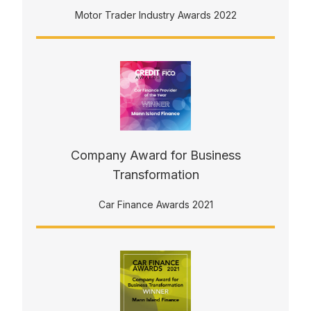
Motor Trader Industry Awards 2022
Company Award for Business
Transformation
Car Finance Awards 2021