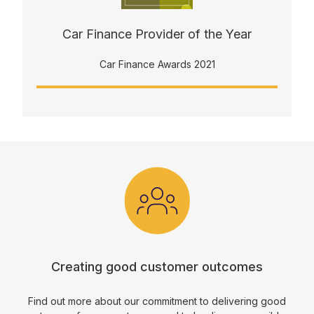
Car Finance Provider of the Year
Car Finance Awards 2021
Creating good customer outcomes
Find out more about our commitment to delivering good