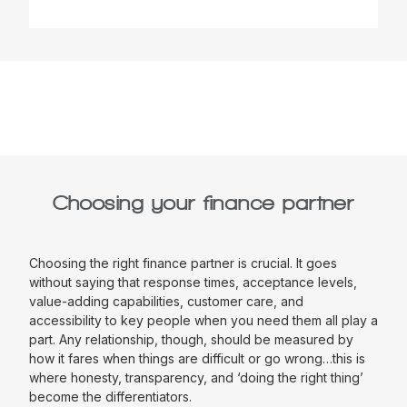
Choosing your finance partner
Choosing the right finance partner is crucial. It goes
without saying that response times, acceptance levels,
value-adding capabilities, customer care, and
accessibility to key people when you need them all play a
part. Any relationship, though, should be measured by
how it fares when things are difficult or go wrong…this is
where honesty, transparency, and ‘doing the right thing’
become the differentiators.