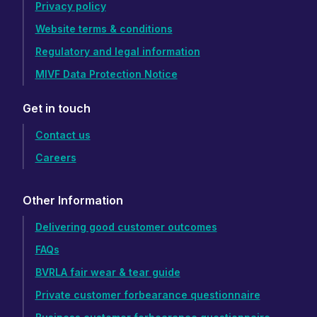
Privacy policy
Website terms & conditions
Regulatory and legal information
MIVF Data Protection Notice
Get in touch
Contact us
Careers
Other Information
Delivering good customer outcomes
FAQs
BVRLA fair wear & tear guide
Private customer forbearance questionnaire