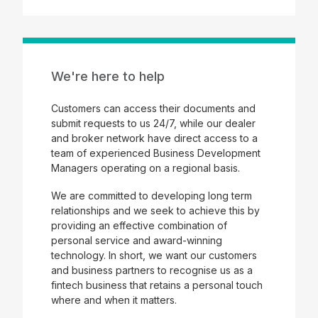
We're here to help
Customers can access their documents and
submit requests to us 24/7, while our dealer
and broker network have direct access to a
team of experienced Business Development
Managers operating on a regional basis.
We are committed to developing long term
relationships and we seek to achieve this by
providing an effective combination of
personal service and award-winning
technology. In short, we want our customers
and business partners to recognise us as a
fintech business that retains a personal touch
where and when it matters.