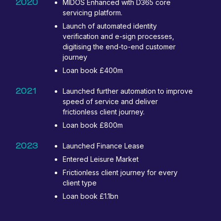
2020
MIDOS Enhanced with D365 core
servicing platform.
Launch of automated identity
verification and e-sign processes,
digitising the end-to-end customer
journey
Loan book £400m
2021
Launched further automation to improve
speed of service and deliver
frictionless client journey.
Loan book £800m
2023
Launched Finance Lease
Entered Leisure Market
Frictionless client journey for every
client type
Loan book £1.1bn