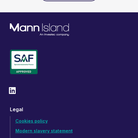
Legal
Cookies policy
Modern slavery statement