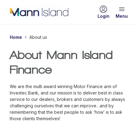
Login
Home
About us
About Mann Island
Finance
We are the multi award winning Motor Finance arm of
Investec Bank, and our mission is to deliver best in class
service to our dealers, brokers and customers by always
challenging ourselves that we can improve…and by
remembering that the best people to ask
‘how’
is to ask
those clients themselves!