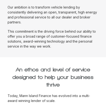
Our ambition is to transform vehicle lending by
consistently delivering an open, transparent, high energy
and professional service to all our dealer and broker
partners.
This commitment is the driving force behind our ability to
offer you a broad range of customer-focused finance
solutions, award-winning technology and the personal
service in the way we work.
An ethos and level of service
designed to help your business
thrive
Today, Mann Island Finance has evolved into a multi-
award winning lender of scale.