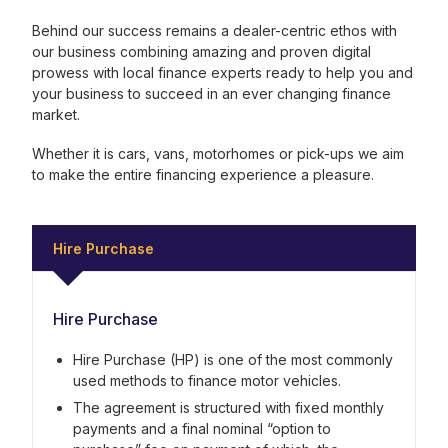
Behind our success remains a dealer-centric ethos with
our business combining amazing and proven digital
prowess with local finance experts ready to help you and
your business to succeed in an ever changing finance
market.
Whether it is cars, vans, motorhomes or pick-ups we aim
to make the entire financing experience a pleasure.
Hire Purchase
Hire Purchase
Hire Purchase (HP) is one of the most commonly
used methods to finance motor vehicles.
The agreement is structured with fixed monthly
payments and a final nominal “option to