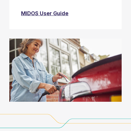
MIDOS User Guide