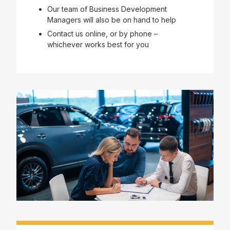
Our team of Business Development
Managers will also be on hand to help
Contact us online, or by phone –
whichever works best for you