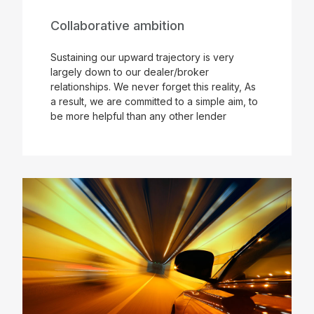
Collaborative ambition
Sustaining our upward trajectory is very
largely down to our dealer/broker
relationships. We never forget this reality, As
a result, we are committed to a simple aim, to
be more helpful than any other lender