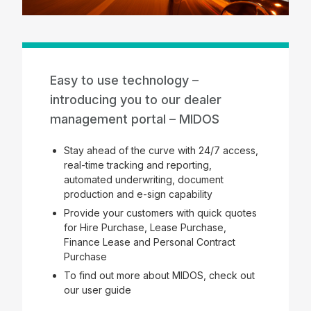
Easy to use technology –
introducing you to our dealer
management portal – MIDOS
Stay ahead of the curve with 24/7 access,
real-time tracking and reporting,
automated underwriting, document
production and e-sign capability
Provide your customers with quick quotes
for Hire Purchase, Lease Purchase,
Finance Lease and Personal Contract
Purchase
To find out more about MIDOS, check out
our user guide