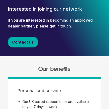
Interested in joining our network
If you are interested in becoming an approved
dealer partner, please get in touch.
Contact us
Our benefits
Personalised service
Our UK based support team are available
to you 7 days a week