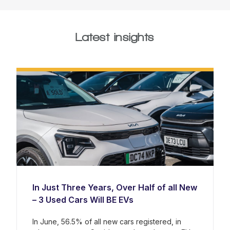
Latest insights
In Just Three Years, Over Half of all New
– 3 Used Cars Will BE EVs
In June, 56.5% of all new cars registered, in