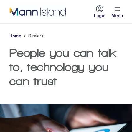
Login
Home
Dealers
People you can talk
to, technology you
can trust