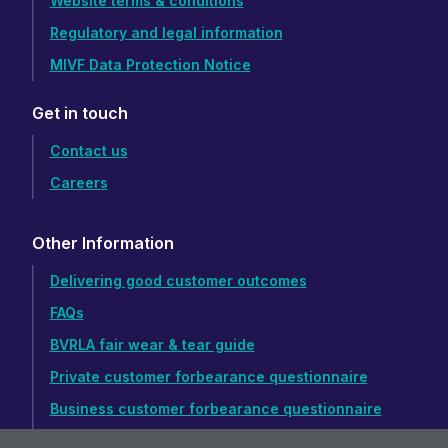
Website terms & conditions
Regulatory and legal information
MIVF Data Protection Notice
Get in touch
Contact us
Careers
Other Information
Delivering good customer outcomes
FAQs
BVRLA fair wear & tear guide
Private customer forbearance questionnaire
Business customer forbearance questionnaire
Accessibility