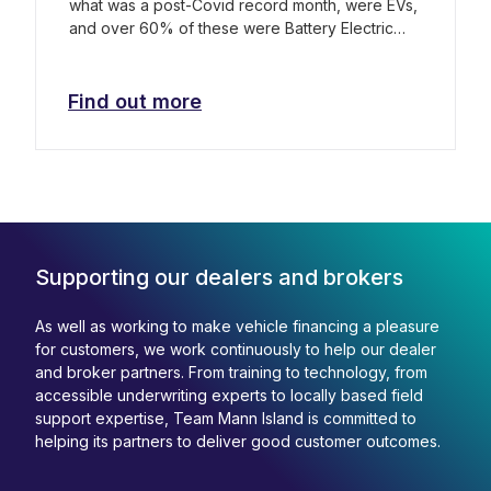
what was a post-Covid record month, were EVs,
and over 60% of these were Battery Electric
Vehicles (BEVs).
Find out more
Supporting our dealers and brokers
As well as working to make vehicle financing a pleasure
for customers, we work continuously to help our dealer
and broker partners. From training to technology, from
accessible underwriting experts to locally based field
support expertise, Team Mann Island is committed to
helping its partners to deliver good customer outcomes.