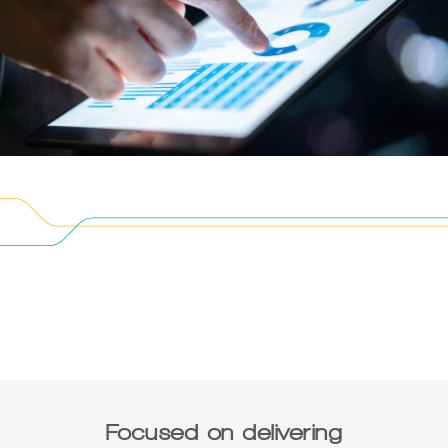
Focused on delivering