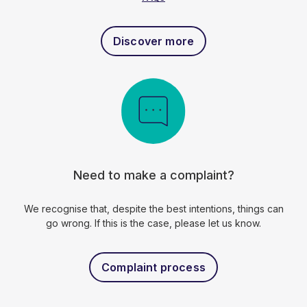
Discover more
Need to make a complaint?
We recognise that, despite the best intentions, things can
go wrong. If this is the case, please let us know.
Complaint process