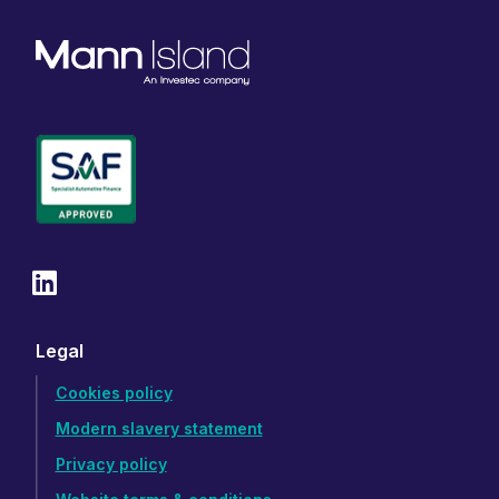
Legal
Cookies policy
Modern slavery statement
Privacy policy