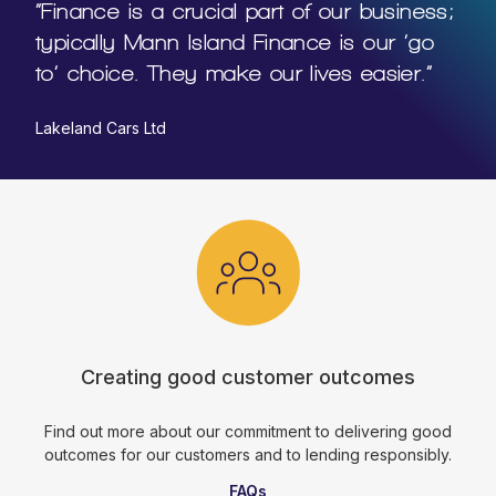
“Finance is a crucial part of our business;
typically Mann Island Finance is our ‘go
to’ choice. They make our lives easier.”
Lakeland Cars Ltd
Creating good customer outcomes
Find out more about our commitment to delivering good
outcomes for our customers and to lending responsibly.
FAQs