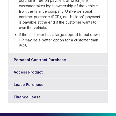
purchase” fee on payment of which, the
customer takes legal ownership of the vehicle
from the finance company. Unlike personal
contract purchase (PCP), no “balloon” payment
is payable at the end if the customer wants to
own the vehicle.
If the customer has a large deposit to put down,
HP may be a better option for a customer than
PCP.
Personal Contract Purchase
Access Product
Lease Purchase
Finance Lease