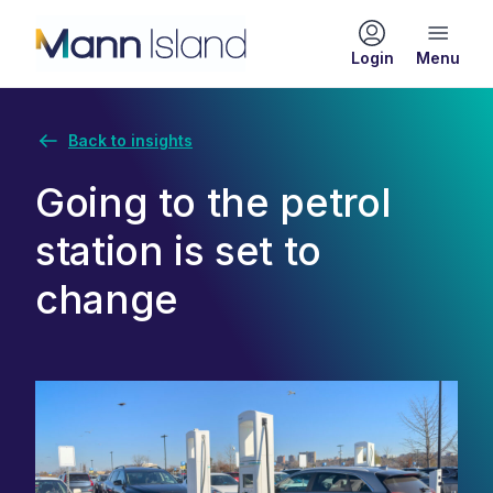
Login
Back to insights
Going to the petrol
station is set to
change