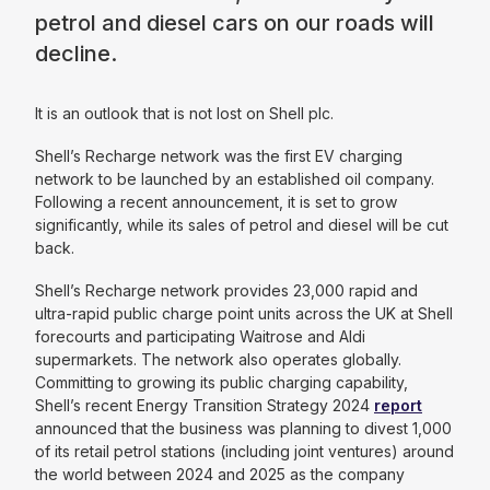
petrol and diesel cars on our roads will
decline.
It is an outlook that is not lost on Shell plc.
Shell’s Recharge network was the first EV charging
network to be launched by an established oil company.
Following a recent announcement, it is set to grow
significantly, while its sales of petrol and diesel will be cut
back.
Shell’s Recharge network provides 23,000 rapid and
ultra-rapid public charge point units across the UK at Shell
forecourts and participating Waitrose and Aldi
supermarkets. The network also operates globally.
Committing to growing its public charging capability,
Shell’s recent Energy Transition Strategy 2024
report
announced that the business was planning to divest 1,000
of its retail petrol stations (including joint ventures) around
the world between 2024 and 2025 as the company