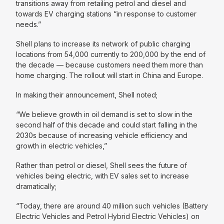
transitions away from retailing petrol and diesel and
towards EV charging stations “
in response to customer
needs.
”
Shell plans to increase its network of public charging
locations from 54,000 currently to 200,000 by the end of
the decade — because customers need them more than
home charging. The rollout will start in China and Europe.
In making their announcement, Shell noted;
“We believe growth in oil demand is set to slow in the
second half of this decade and could start falling in the
2030s because of increasing vehicle efficiency and
growth in electric vehicles,”
Rather than petrol or diesel, Shell sees the future of
vehicles being electric, with EV sales set to increase
dramatically;
“Today, there are around 40 million such vehicles (Battery
Electric Vehicles and Petrol Hybrid Electric Vehicles) on