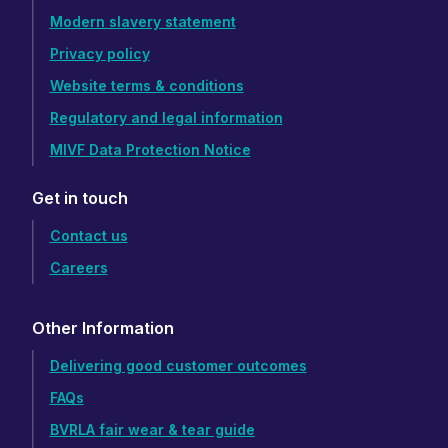
Modern slavery statement
Privacy policy
Website terms & conditions
Regulatory and legal information
MIVF Data Protection Notice
Get in touch
Contact us
Careers
Other Information
Delivering good customer outcomes
FAQs
BVRLA fair wear & tear guide