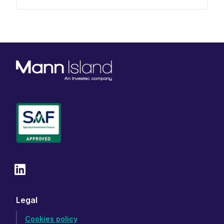
Legal
Cookies policy