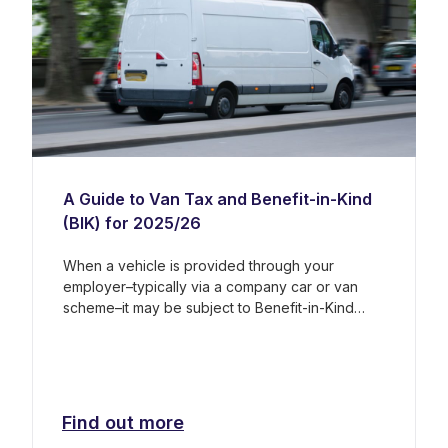
A Guide to Van Tax and Benefit-in-Kind
(BIK) for 2025/26
When a vehicle is provided through your
employer–typically via a company car or van
scheme–it may be subject to Benefit-in-Kind
(BIK) tax. This is a tax on non-cash benefits,
such as the private use of a company vehicle.
The rules and costs can vary significantly
depending on whether the vehicle is classified
as a van or a car.
Find out more