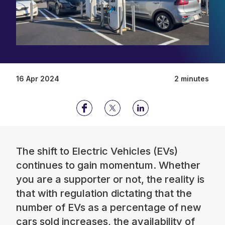
16 Apr 2024
2 minutes
The shift to Electric Vehicles (EVs)
continues to gain momentum. Whether
you are a supporter or not, the reality is
that with regulation dictating that the
number of EVs as a percentage of new
cars sold increases, the availability of