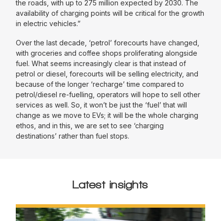
the roads, with up to 275 million expected by 2030. The
availability of charging points will be critical for the growth
in electric vehicles.”
Over the last decade, ‘petrol’ forecourts have changed,
with groceries and coffee shops proliferating alongside
fuel. What seems increasingly clear is that instead of
petrol or diesel, forecourts will be selling electricity, and
because of the longer ‘recharge’ time compared to
petrol/diesel re-fuelling, operators will hope to sell other
services as well. So, it won’t be just the ‘fuel’ that will
change as we move to EVs; it will be the whole charging
ethos, and in this, we are set to see ‘charging
destinations’ rather than fuel stops.
Latest insights