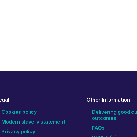
egal
Other Information
Cookies policy
Delivering good c
outcomes
Modern slavery statement
FAQs
Privacy policy