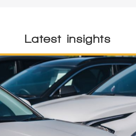
Latest insights