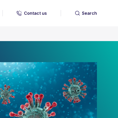
Contact us