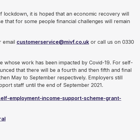
f lockdown, it is hoped that an economic recovery will
e that for some people financial challenges will remain
er email
customerservice@mivf.co.uk
or call us on 0330
e whose work has been impacted by Covid-19. For self-
d that there will be a fourth and then fifth and final
then May to September respectively. Employers still
port staff until the end of September 2021.
/self-employment-income-support-scheme-grant-
ral