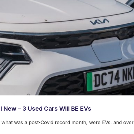
ll New – 3 Used Cars Will BE EVs
in what was a post-Covid record month, were EVs, and over