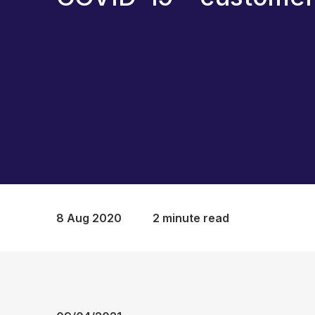
8 Aug 2020
2 minute read