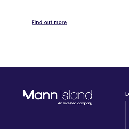
Find out more
L