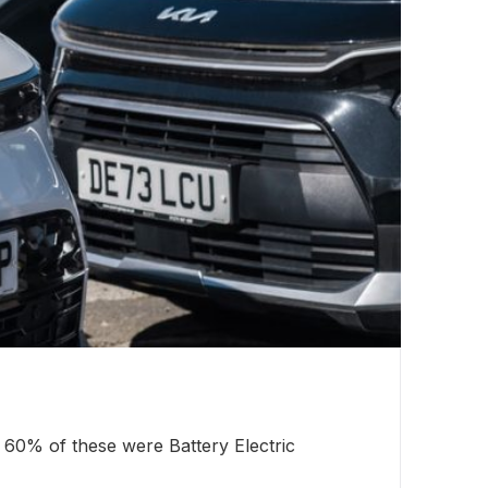
Wi
 60% of these were Battery Electric
A 
pe