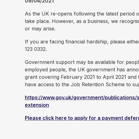
09/04/2021
As the UK re-opens following the latest period o
take place. However, as a business, we recognis
or may arise.
If you are facing financial hardship, please eith
123 0332.
Government support may be available for peopl
employed people, the UK government has announce
grant covering February 2021 to April 2021 and 
have access to the Job Retention Scheme to sup
https://www.gov.uk/government/publications
extension
Please click here to apply for a payment defer