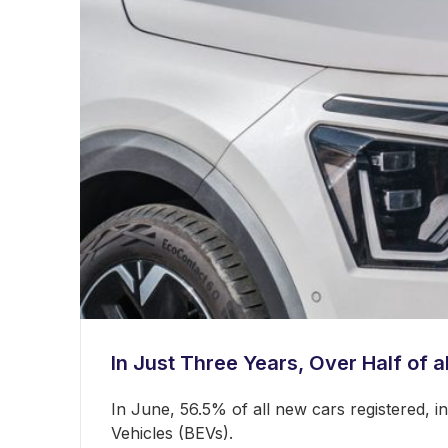
In Just Three Years, Over Half of a
In June, 56.5% of all new cars registered, 
Vehicles (BEVs).