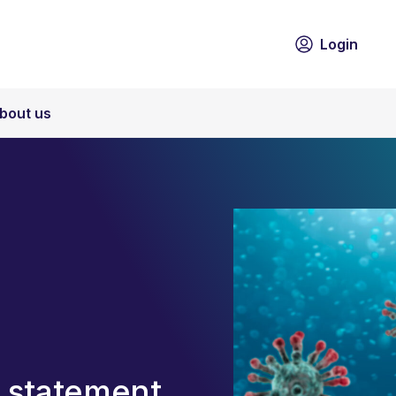
Login
bout us
 statement