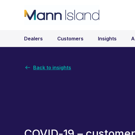
Dealers
Customers
Insights
A
Back to insights
COVID-19 – customer