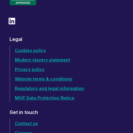
Legal
Cookies policy
Modern slavery statement
Privacy policy
Website terms & conditions
Regulatory and legal information
MIVF Data Protection Notice
Get in touch
Contact us
Careers