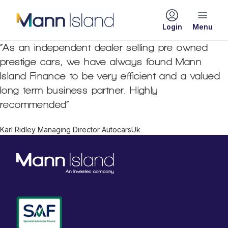
Login
“As an independent dealer selling pre owned
prestige cars, we have always found Mann
Island Finance to be very efficient and a valued
long term business partner. Highly
recommended”
Karl Ridley Managing Director AutocarsUk