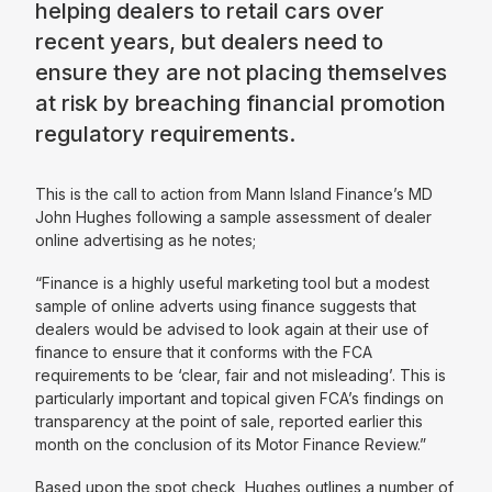
helping dealers to retail cars over
recent years, but dealers need to
ensure they are not placing themselves
at risk by breaching financial promotion
regulatory requirements.
This is the call to action from Mann Island Finance’s MD
John Hughes following a sample assessment of dealer
online advertising as he notes;
“Finance is a highly useful marketing tool but a modest
sample of online adverts using finance suggests that
dealers would be advised to look again at their use of
finance to ensure that it conforms with the FCA
requirements to be
‘clear, fair and not misleading’. This is
particularly important and topical given FCA’s findings on
transparency at the point of sale, reported earlier this
month on the conclusion of its Motor Finance Review.”
Based upon the spot check, Hughes outlines a number of