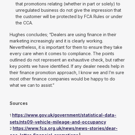
that promotions relating (whether in part or solely) to
unregulated business do not give the impression that
the customer will be protected by FCA Rules or under
the CCA.
Hughes concludes; “
Dealers are using finance in their
marketing increasingly and it is clearly working.
Nevertheless, it is important for them to ensure they take
every care when it comes to compliance. The points
outlined do not represent an exhaustive check, but rather
key points we have identified. If any dealer needs help in
their finance promotion approach, I know we and I’m sure
most other finance companies would be happy to do
what we can to assist.”
Sources
https://www.gov.uk/government/statistical-data-
1
sets/nts09-vehicle-mileage-and-occupancy
https://www.fca.org.uk/news/news-stories/dear-
2