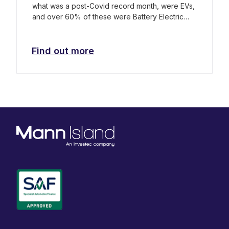
what was a post-Covid record month, were EVs,
and over 60% of these were Battery Electric
Vehicles (BEVs).
Find out more