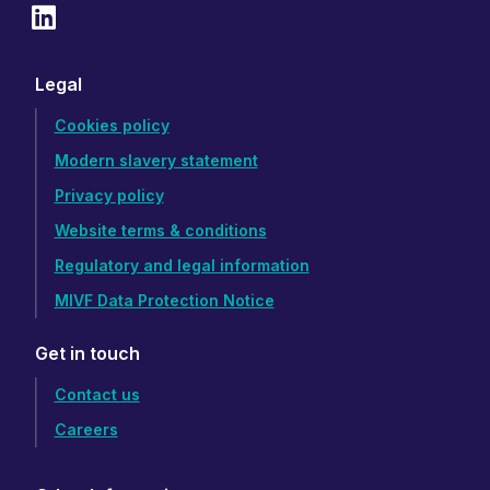
Legal
Cookies policy
Modern slavery statement
Privacy policy
Website terms & conditions
Regulatory and legal information
MIVF Data Protection Notice
Get in touch
Contact us
Careers