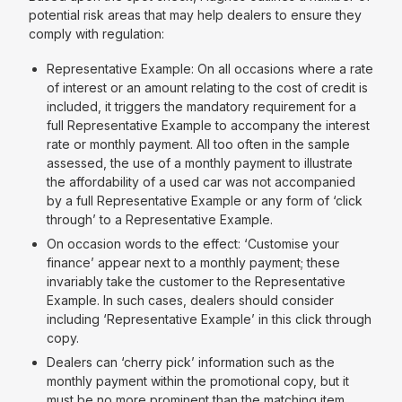
potential risk areas that may help dealers to ensure they
comply with regulation:
Representative Example: On all occasions where a rate
of interest or an amount relating to the cost of credit is
included, it triggers the mandatory requirement for a
full Representative Example to accompany the interest
rate or monthly payment. All too often in the sample
assessed, the use of a monthly payment to illustrate
the affordability of a used car was not accompanied
by a full Representative Example or any form of ‘click
through’ to a Representative Example.
On occasion words to the effect: ‘Customise your
finance’ appear next to a monthly payment; these
invariably take the customer to the Representative
Example. In such cases, dealers should consider
including ‘Representative Example’ in this click through
copy.
Dealers can ‘cherry pick’ information such as the
monthly payment within the promotional copy, but it
must be no more prominent than the matching item