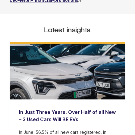
ceo-letter-financial-promotions
Â
Latest insights
In Just Three Years, Over Half of all New
– 3 Used Cars Will BE EVs
In June, 56.5% of all new cars registered, in