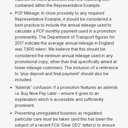
contained within the Representative Example.
PCP Mileage: In close proximity to any required
Representative Example, it should be considered a
best practice to include the annual mileage used to
calculate a PCP monthly payment used in a promotion
prominently. The Department of Transport figures for
2017 indicate the average annual mileage in England
was 7,800 miles
. We believe that this should be
1
considered the minimum annual mileage used in any
promotional copy, other than that specifically aimed at
lower-mileage customers. The inclusion of a reference
to ‘plus deposit and final payment’ should also be
included.
‘Asterisk’ confusion: if a promotion features an asterisk
i.e. Buy Now Pay Later – ensure it goes to an
explanation which is accessible and sufficiently
prominent.
Presenting unregulated business as regulated:
particular care must be taken (and this has been the
subject of a recent FCA ‘Dear CEO’ letter
) to ensure
2