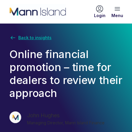
Login
Back to insights
Online financial
promotion – time for
dealers to review their
approach
John Hughes
Managing Director, Mann Island Finance