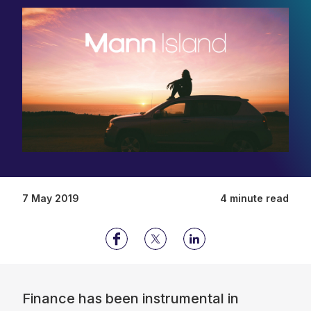
7 May 2019
4 minute read
Finance has been instrumental in